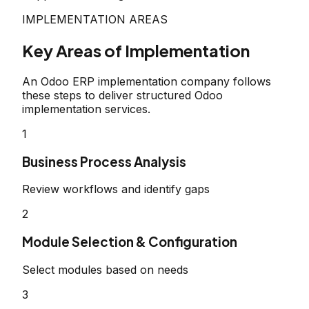
IMPLEMENTATION AREAS
Key Areas of Implementation
An Odoo ERP implementation company follows
these steps to deliver structured Odoo
implementation services.
1
Business Process Analysis
Review workflows and identify gaps
2
Module Selection & Configuration
Select modules based on needs
3