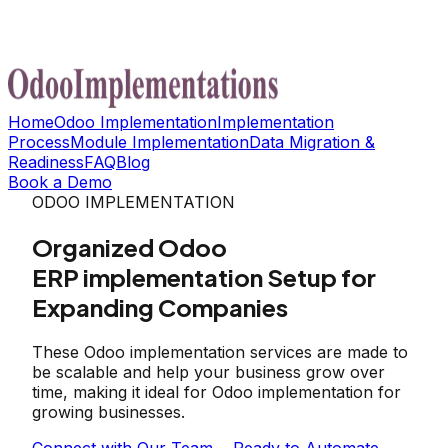
Home
Odoo Implementation
Implementation
Process
Module Implementation
Data Migration &
Readiness
FAQ
Blog
Book a Demo
ODOO IMPLEMENTATION
Organized Odoo
ERP implementation Setup for
Expanding Companies
These Odoo implementation services are made to
be scalable and help your business grow over
time, making it ideal for Odoo implementation for
growing businesses.
Connect with Our Team
Ready to Automate