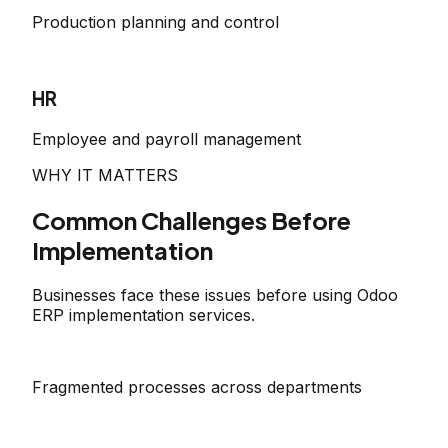
Production planning and control
HR
Employee and payroll management
WHY IT MATTERS
Common Challenges Before
Implementation
Businesses face these issues before using Odoo
ERP implementation services.
Fragmented processes across departments