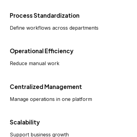
Process Standardization
Define workflows across departments
Operational Efficiency
Reduce manual work
Centralized Management
Manage operations in one platform
Scalability
Support business growth