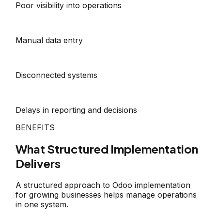
Poor visibility into operations
Manual data entry
Disconnected systems
Delays in reporting and decisions
BENEFITS
What Structured Implementation
Delivers
A structured approach to Odoo implementation
for growing businesses helps manage operations
in one system.