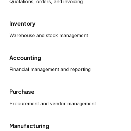
Quotations, orders, and invoicing
Inventory
Warehouse and stock management
Accounting
Financial management and reporting
Purchase
Procurement and vendor management
Manufacturing