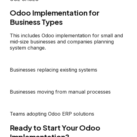
Odoo Implementation for
Business Types
This includes Odoo implementation for small and
mid-size businesses and companies planning
system change.
Businesses replacing existing systems
Businesses moving from manual processes
Teams adopting Odoo ERP solutions
Ready to Start Your Odoo
Implementation?