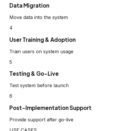
Data Migration
Move data into the system
4
User Training & Adoption
Train users on system usage
5
Testing & Go-Live
Test system before launch
6
Post-Implementation Support
Provide support after go-live
USE CASES