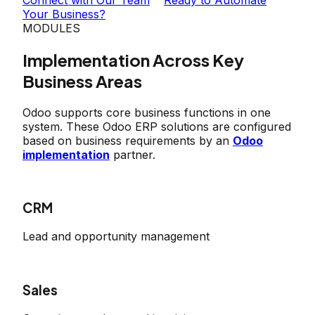
Your Business?
MODULES
Implementation Across Key
Business Areas
Odoo supports core business functions in one
system. These Odoo ERP solutions are configured
based on business requirements by an
Odoo
implementation
partner.
CRM
Lead and opportunity management
Sales