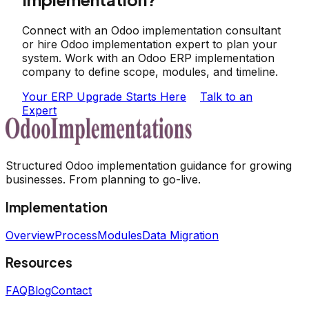
Connect with an Odoo implementation consultant
or hire Odoo implementation expert to plan your
system. Work with an Odoo ERP implementation
company to define scope, modules, and timeline.
Your ERP Upgrade Starts Here
Talk to an
Expert
Structured Odoo implementation guidance for growing
businesses. From planning to go-live.
Implementation
Overview
Process
Modules
Data Migration
Resources
FAQ
Blog
Contact